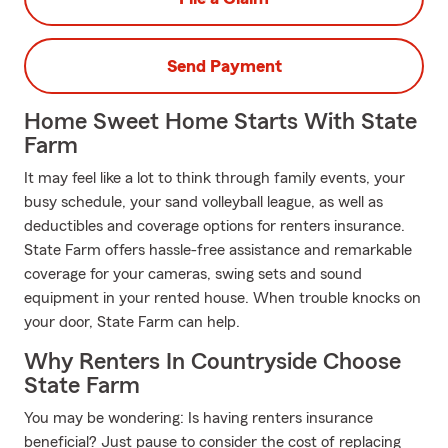
Send Payment
Home Sweet Home Starts With State
Farm
It may feel like a lot to think through family events, your
busy schedule, your sand volleyball league, as well as
deductibles and coverage options for renters insurance.
State Farm offers hassle-free assistance and remarkable
coverage for your cameras, swing sets and sound
equipment in your rented house. When trouble knocks on
your door, State Farm can help.
Why Renters In Countryside Choose
State Farm
You may be wondering: Is having renters insurance
beneficial? Just pause to consider the cost of replacing