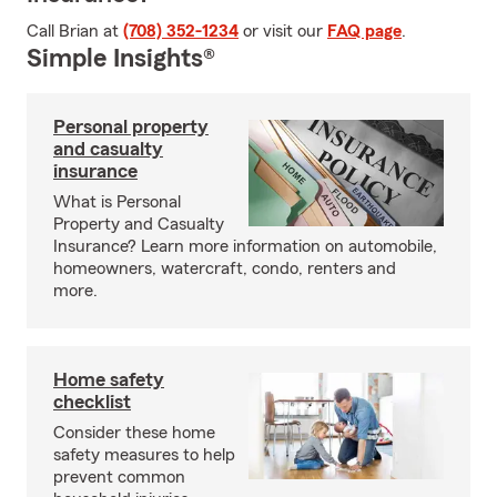
Call Brian at
(708) 352-1234
or visit our
FAQ page
.
Simple Insights®
Personal property
and casualty
insurance
What is Personal
Property and Casualty
Insurance? Learn more information on automobile,
homeowners, watercraft, condo, renters and
more.
Home safety
checklist
Consider these home
safety measures to help
prevent common