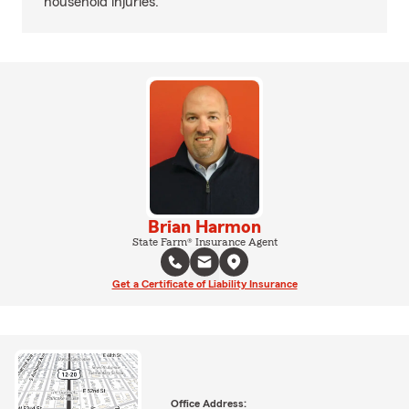
household injuries.
Brian Harmon
State Farm® Insurance Agent
Get a Certificate of Liability Insurance
Office Address: