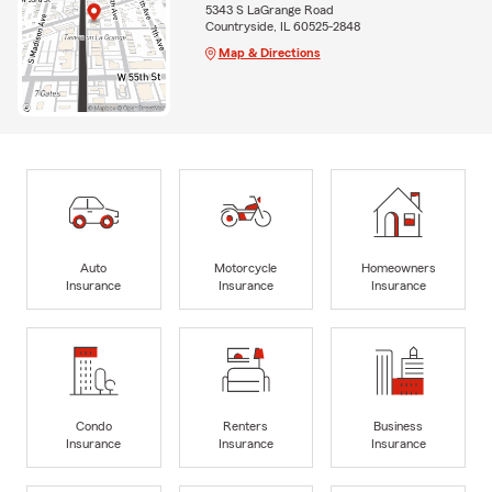
5343 S LaGrange Road
Countryside, IL 60525-2848
Map & Directions
Auto
Motorcycle
Homeowners
Insurance
Insurance
Insurance
Condo
Renters
Business
Insurance
Insurance
Insurance