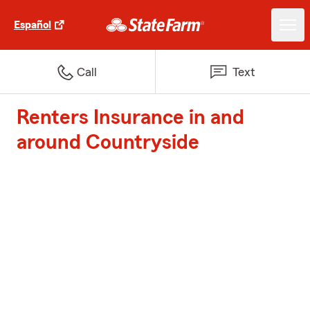
Español
Call
Text
Renters Insurance in and
around Countryside