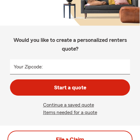
Would you like to create a personalized renters
quote?
Your Zipcode:
Start a quote
Continue a saved quote
Items needed for a quote
File a Claim