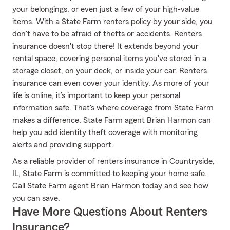
your belongings, or even just a few of your high-value
items. With a State Farm renters policy by your side, you
don't have to be afraid of thefts or accidents. Renters
insurance doesn't stop there! It extends beyond your
rental space, covering personal items you've stored in a
storage closet, on your deck, or inside your car. Renters
insurance can even cover your identity. As more of your
life is online, it’s important to keep your personal
information safe. That's where coverage from State Farm
makes a difference. State Farm agent Brian Harmon can
help you add identity theft coverage with monitoring
alerts and providing support.
As a reliable provider of renters insurance in Countryside,
IL, State Farm is committed to keeping your home safe.
Call State Farm agent Brian Harmon today and see how
you can save.
Have More Questions About Renters
Insurance?