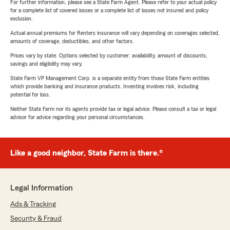
For further information, please see a State Farm Agent. Please refer to your actual policy
for a complete list of covered losses or a complete list of losses not insured and policy
exclusion.
Actual annual premiums for Renters insurance will vary depending on coverages selected,
amounts of coverage, deductibles, and other factors.
Prices vary by state. Options selected by customer; availability, amount of discounts,
savings and eligibility may vary.
State Farm VP Management Corp. is a separate entity from those State Farm entities
which provide banking and insurance products. Investing involves risk, including
potential for loss.
Neither State Farm nor its agents provide tax or legal advice. Please consult a tax or legal
advisor for advice regarding your personal circumstances.
Like a good neighbor, State Farm is there.®
Legal Information
Ads & Tracking
Security & Fraud