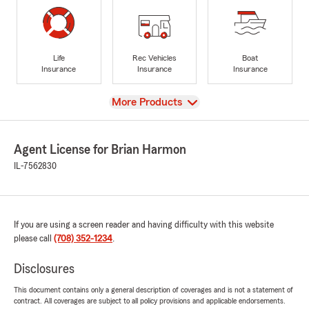
Life
Rec Vehicles
Boat
Insurance
Insurance
Insurance
View
More Products
Agent License for Brian Harmon
IL-7562830
If you are using a screen reader and having difficulty with this website
please call
(708) 352-1234
.
Disclosures
This document contains only a general description of coverages and is not a statement of
contract. All coverages are subject to all policy provisions and applicable endorsements.